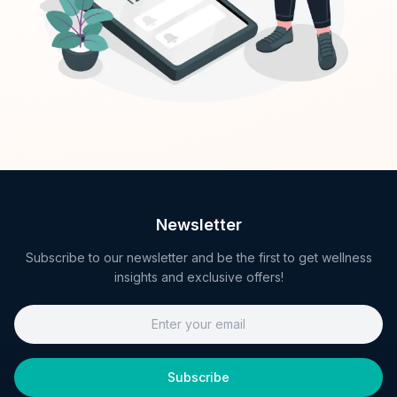
Newsletter
Subscribe to our newsletter and be the first to get wellness
insights and exclusive offers!
Subscribe