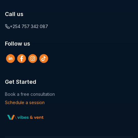
Call us
+254 757 342 087
Follow us
Get Started
Book a free consultation
Schedule a session