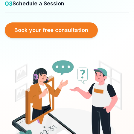
03
Schedule a Session
Book your free consultation