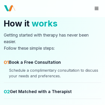
How it
works
Getting started with therapy has never been
easier.
Follow these simple steps:
01
Book a Free Consultation
Schedule a complimentary consultation to discuss
your needs and preferences.
02
Get Matched with a Therapist