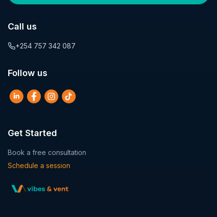
Call us
+254 757 342 087
Follow us
Get Started
Book a free consultation
Schedule a session