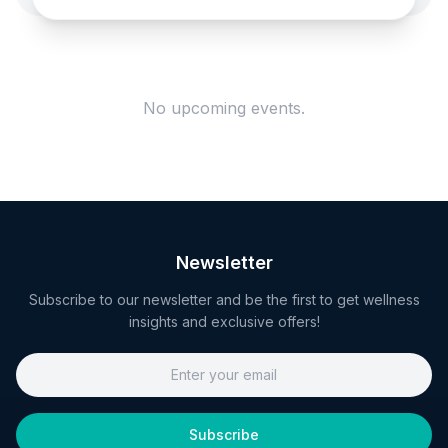
No upcoming events.
Newsletter
Subscribe to our newsletter and be the first to get wellness
insights and exclusive offers!
Subscribe