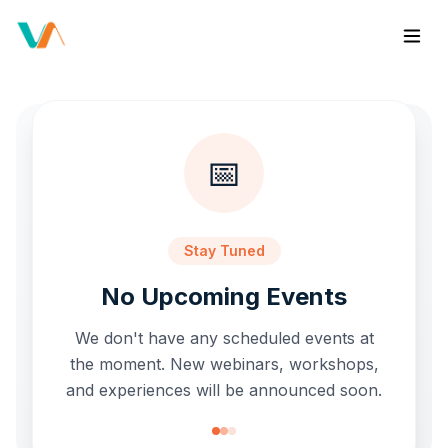
📅
Stay Tuned
No Upcoming Events
We don't have any scheduled events at
the moment. New webinars, workshops,
and experiences will be announced soon.