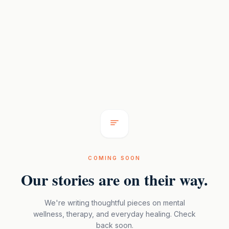
COMING SOON
Our stories are on their way.
We're writing thoughtful pieces on mental
wellness, therapy, and everyday healing. Check
back soon.