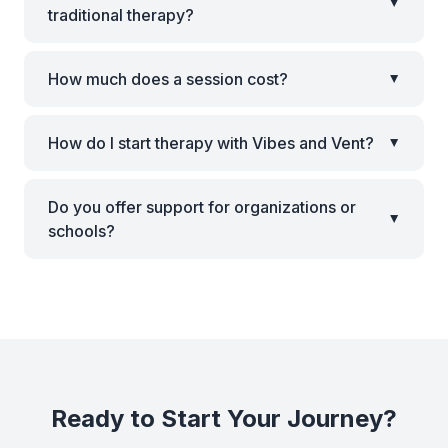
▸
traditional therapy?
How much does a session cost?
▸
How do I start therapy with Vibes and Vent?
▸
Do you offer support for organizations or
▸
schools?
Ready to Start Your Journey?