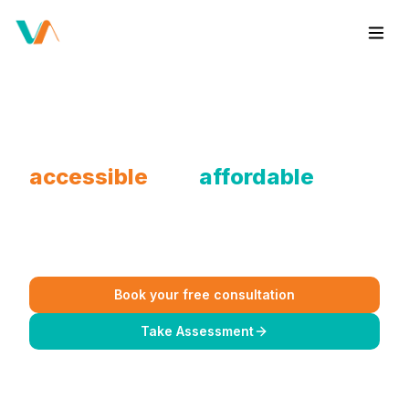
We make therapy sessions
accessible
and
affordable
for
you.
No pressure, just good vibes and a safe space to vent.
Book your free consultation
Take Assessment