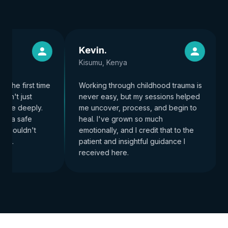
Kevin
.
Kisumu, Kenya
 the first time
Working through childhood trauma is
dn't just
never easy, but my sessions helped
 me deeply.
me uncover, process, and begin to
e a safe
heal. I've grown so much
 couldn't
emotionally, and I credit that to the
re.
patient and insightful guidance I
received here.