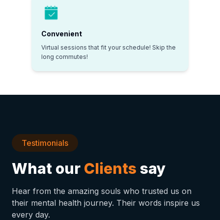
Convenient
Virtual sessions that fit your schedule! Skip the
long commutes!
Testimonials
What our
Clients
say
Hear from the amazing souls who trusted us on
their mental health journey. Their words inspire us
every day.