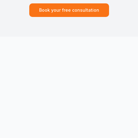
Book your free consultation