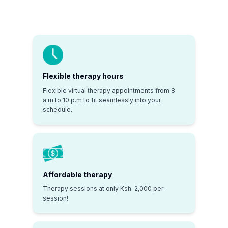
Flexible therapy hours
Flexible virtual therapy appointments from 8
a.m to 10 p.m to fit seamlessly into your
schedule.
Affordable therapy
Therapy sessions at only Ksh. 2,000 per
session!