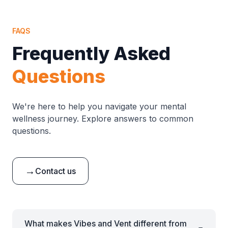
FAQS
Frequently Asked
Questions
We're here to help you navigate your mental
wellness journey. Explore answers to common
questions.
→
Contact us
What makes Vibes and Vent different from